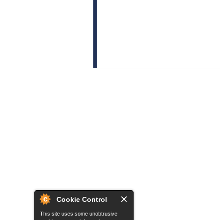
Cookie Control
This site uses some unobtrusive