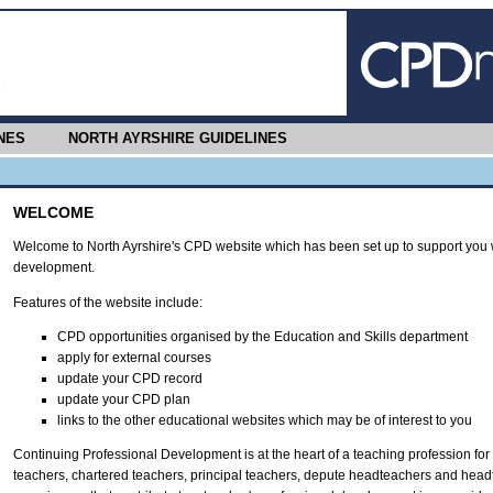
NES
NORTH AYRSHIRE GUIDELINES
WELCOME
Welcome to North Ayrshire's CPD website which has been set up to support you w
development.
Features of the website include:
CPD opportunities organised by the Education and Skills department
apply for external courses
update your CPD record
update your CPD plan
links to the other educational websites which may be of interest to you
Continuing Professional Development is at the heart of a teaching profession for t
teachers, chartered teachers, principal teachers, depute headteachers and head