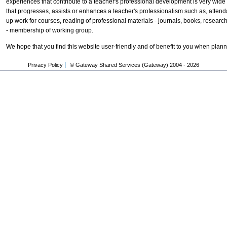
experiences that contribute to a teacher's professional development is very wid
that progresses, assists or enhances a teacher's professionalism such as, attend
up work for courses, reading of professional materials - journals, books, resear
- membership of working group.
We hope that you find this website user-friendly and of benefit to you when plan
Privacy Policy
© Gateway Shared Services (Gateway) 2004 -
2026