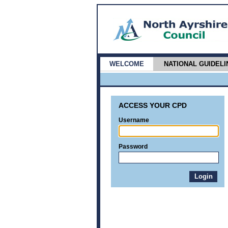
WELCOME
NATIONAL GUIDELI
ACCESS YOUR CPD
Username
Password