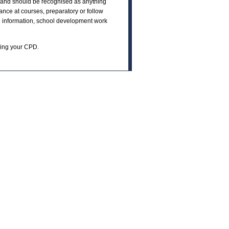
e and should be recognised as anything
ance at courses, preparatory or follow
ch information, school development work
ning your CPD.