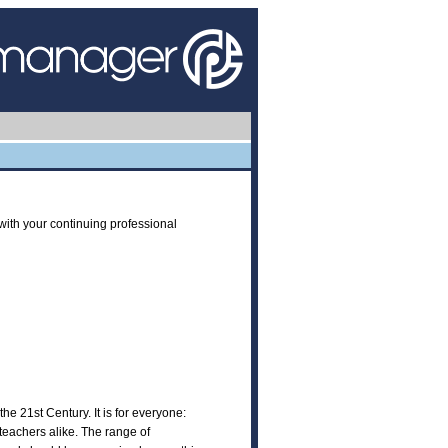
ith your continuing professional
he 21st Century. It is for everyone:
teachers alike. The range of